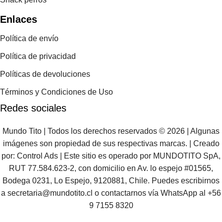
Enlaces
Política de envío
Política de privacidad
Políticas de devoluciones
Términos y Condiciones de Uso
Redes sociales
Mundo Tito | Todos los derechos reservados © 2026 | Algunas
imágenes son propiedad de sus respectivas marcas. | Creado
por:
Control Ads
| Este sitio es operado por MUNDOTITO SpA,
RUT 77.584.623-2, con domicilio en Av. lo espejo #01565,
Bodega 0231, Lo Espejo, 9120881, Chile. Puedes escribirnos
a
secretaria@mundotito.cl
o contactarnos vía WhatsApp al
+56
9 7155 8320