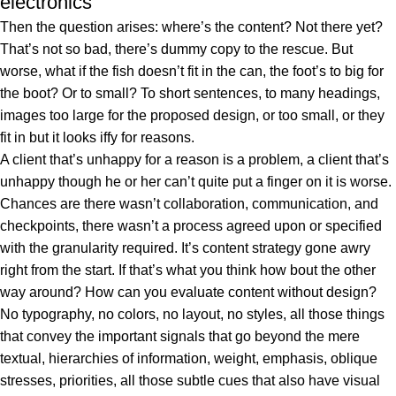
electronics
Then the question arises: where’s the content? Not there yet?
That’s not so bad, there’s dummy copy to the rescue. But
worse, what if the fish doesn’t fit in the can, the foot’s to big for
the boot? Or to small? To short sentences, to many headings,
images too large for the proposed design, or too small, or they
fit in but it looks iffy for reasons.
A client that’s unhappy for a reason is a problem, a client that’s
unhappy though he or her can’t quite put a finger on it is worse.
Chances are there wasn’t collaboration, communication, and
checkpoints, there wasn’t a process agreed upon or specified
with the granularity required. It’s content strategy gone awry
right from the start. If that’s what you think how bout the other
way around? How can you evaluate content without design?
No typography, no colors, no layout, no styles, all those things
that convey the important signals that go beyond the mere
textual, hierarchies of information, weight, emphasis, oblique
stresses, priorities, all those subtle cues that also have visual