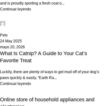
and is proudly sporting a fresh coat o...
Continuar leyendo
Mundo Tito
0
Pets
24 May 2025
mayo 20, 2026
What Is Catnip? A Guide to Your Cat’s
Favorite Treat
Luckily, there are plenty of ways to get mud off of your dog’s
paws quickly & easily. “Earth Ra...
Continuar leyendo
Online store of household appliances and