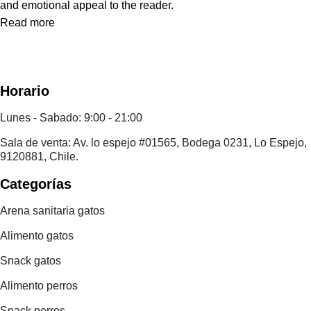
and emotional appeal to the reader.
Read more
Horario
Lunes - Sabado: 9:00 - 21:00
Sala de venta: Av. lo espejo #01565, Bodega 0231, Lo Espejo,
9120881, Chile.
Categorías
Arena sanitaria gatos
Alimento gatos
Snack gatos
Alimento perros
Snack perros