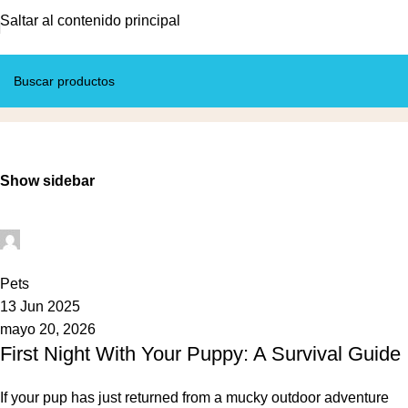
Saltar al contenido principal
Pets
Inicio
Archivo por categoría “Pets”
Show sidebar
Mundo Tito
0
Pets
13 Jun 2025
mayo 20, 2026
First Night With Your Puppy: A Survival Guide
If your pup has just returned from a mucky outdoor adventure